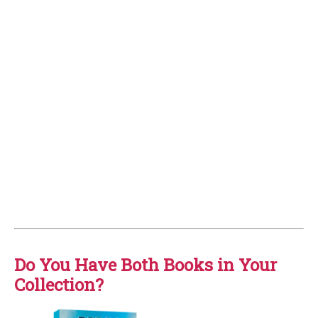
Do You Have Both Books in Your
Collection?