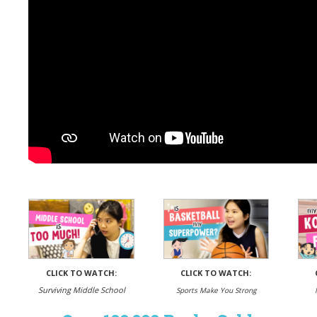
CLICK TO WATCH:
CLICK TO WATCH:
Surviving Middle School
Sports Make You Strong