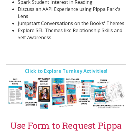
Spark Student Interest in Reading
Discuss an AAPI Experience using Pippa Park's
Lens
Jumpstart Conversations on the Books' Themes
Explore SEL Themes like Relationship Skills and
Self Awareness
Click to Explore Turnkey Activities!
Use Form to Request Pippa