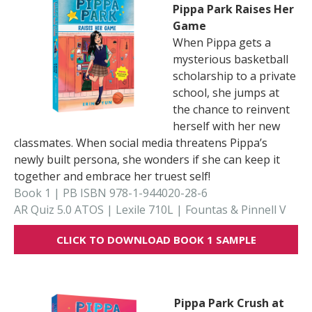
Pippa Park Raises Her
Game
When Pippa gets a
mysterious basketball
scholarship to a private
school, she jumps at
the chance to reinvent
herself with her new
classmates. When social media threatens Pippa’s
newly built persona, she wonders if she can keep it
together and embrace her truest self!
Book 1 | PB ISBN 978-1-944020-28-6
AR Quiz 5.0 ATOS | Lexile 710L | Fountas & Pinnell V
CLICK TO DOWNLOAD BOOK 1 SAMPLE
Pippa Park Crush at