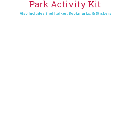
Park Activity Kit
Also Includes Shelftalker, Bookmarks, & Stickers