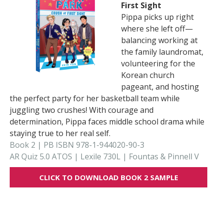
First Sight
Pippa picks up right
where she left off—
balancing working at
the family laundromat,
volunteering for the
Korean church
pageant, and hosting
the perfect party for her basketball team while
juggling two crushes! With courage and
determination, Pippa faces middle school drama while
staying true to her real self.
Book 2 | PB ISBN 978-1-944020-90-3
AR Quiz 5.0 ATOS | Lexile 730L | Fountas & Pinnell V
CLICK TO DOWNLOAD BOOK 2 SAMPLE