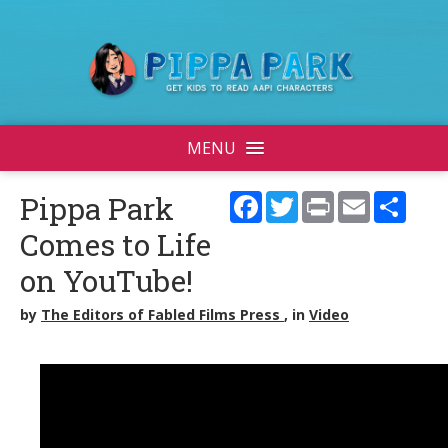
MENU
Facebook
Twitter
Print
Email
Shar
Pippa Park
Comes to Life
on YouTube!
by
The Editors of Fabled Films Press
, in
Video