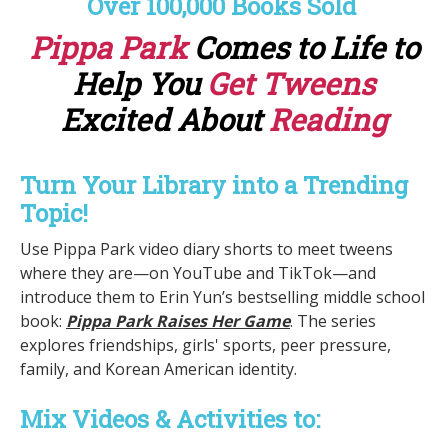
Over 100,000 Books Sold
Pippa Park
Comes to Life to
Help You
Get Tweens
Excited About
Reading
Turn Your Library into a Trending
Topic!
Use Pippa Park video diary shorts to meet tweens
where they are—on YouTube and TikTok—and
introduce them to Erin Yun’s bestselling middle school
book:
Pippa Park Raises Her Game
. The series
explores friendships, girls' sports, peer pressure,
family, and Korean American identity.
Mix Videos & Activities to: