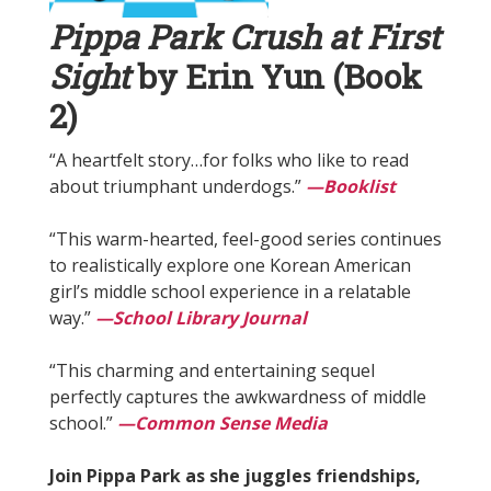
Pippa Park Crush at First
Sight
by Erin Yun (Book
2)
“A heartfelt story…for folks who like to read
about triumphant underdogs.”
—Booklist
“This warm-hearted, feel-good series continues
to realistically explore one Korean American
girl’s middle school experience in a relatable
way.”
—School Library Journal
“This charming and entertaining sequel
perfectly captures the awkwardness of middle
school.”
—Common Sense Media
Join Pippa Park as she juggles friendships,