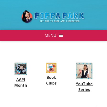
MENU
Book
AAPI
Clubs
YouTube
Month
Series