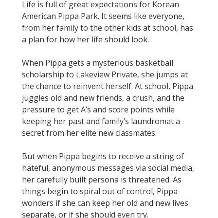
Life is full of great expectations for Korean
American Pippa Park. It seems like everyone,
from her family to the other kids at school, has
a plan for how her life should look.
When Pippa gets a mysterious basketball
scholarship to Lakeview Private, she jumps at
the chance to reinvent herself. At school, Pippa
juggles old and new friends, a crush, and the
pressure to get A’s and score points while
keeping her past and family’s laundromat a
secret from her elite new classmates.
But when Pippa begins to receive a string of
hateful, anonymous messages via social media,
her carefully built persona is threatened. As
things begin to spiral out of control, Pippa
wonders if she can keep her old and new lives
separate, or if she should even try.