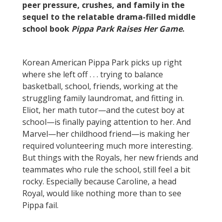
peer pressure, crushes, and family in the
sequel to the relatable drama-filled middle
school book
Pippa Park Raises Her Game
.
Korean American Pippa Park picks up right
where she left off . . . trying to balance
basketball, school, friends, working at the
struggling family laundromat, and fitting in.
Eliot, her math tutor—and the cutest boy at
school—is finally paying attention to her. And
Marvel—her childhood friend—is making her
required volunteering much more interesting.
But things with the Royals, her new friends and
teammates who rule the school, still feel a bit
rocky. Especially because Caroline, a head
Royal, would like nothing more than to see
Pippa fail.