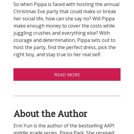
So when Pippa is faced with hosting the annual
Christmas Eve party that could make or break
her social life, how can she say no? Will Pippa
make enough money to cover the costs while
juggling crushes and everything else? With
courage and determination, Pippa sets out to
host the party, find the perfect dress, pick the
right boy, and stay true to her real self.
READ MORE
About the Author
Erin Yun is the author of the bestselling AAPI
middle grade series, Pippa Park. She received