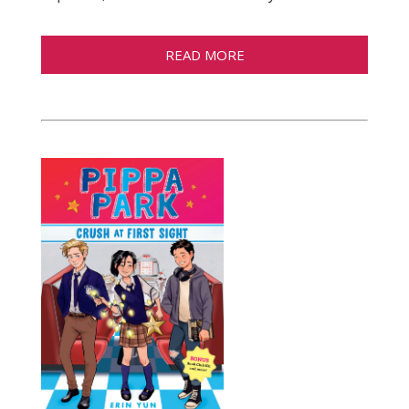
READ MORE