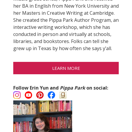
her BA in English from New York University and
her Masters in Creative Writing at Cambridge.
She created the Pippa Park Author Program, an
interactive writing workshop, which she has
conducted in person and virtually at schools,
libraries, and bookstores. Folks can tell she
grew up in Texas by how often she says y’all.
LEARN MORE
Follow Erin Yun and
Pippa Park
on social: