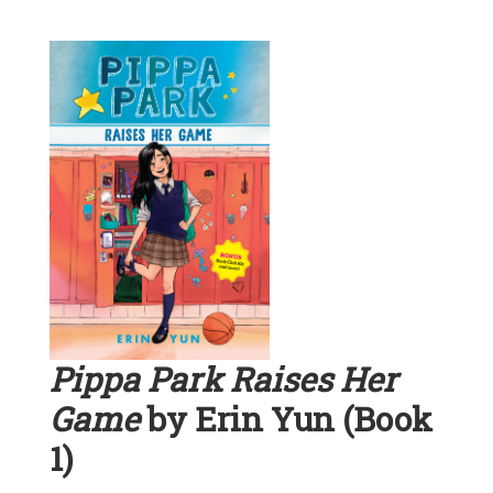
Pippa Park Raises Her
Game
by Erin Yun (Book
1)