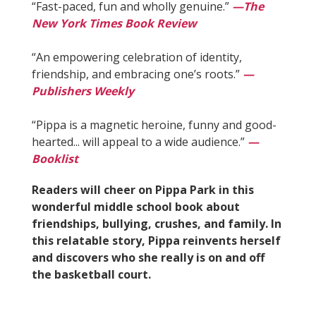
“Fast-paced, fun and wholly genuine.”
—The
New York Times Book Review
“An empowering celebration of identity,
friendship, and embracing one’s roots.”
—
Publishers Weekly
“Pippa is a magnetic heroine, funny and good-
hearted... will appeal to a wide audience.”
—
Booklist
Readers will cheer on Pippa Park in this
wonderful middle school book about
friendships, bullying, crushes, and family. In
this relatable story, Pippa reinvents herself
and discovers who she really is on and off
the basketball court.