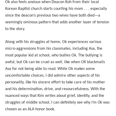
Ok also feels anxious when Deacon Koh from their local
Korean Baptist church starts courting his mom . . . especially
since the deacon’s previous two wives have both died—a
seemingly ominous pattern that adds another layer of tension
to the story.
Along with his struggles at home, Ok experiences various
micro-aggressions from his classmates, including Asa, the
most popular kid at school, who bullies Ok. The bullying is
awful, but Ok can be cruel as well, like when OK blackmails
Asa for not being able to read. While Ok makes some
uncomfortable choices, I did admire other aspects of his
personality, like his sincere effort to take care of his mother
and his determination, drive, and resourcefulness. With the
nuanced ways that Kim writes about grief, identity, and the
struggles of middle school, I can definitely see why
I’m Ok
was
chosen as an ALA honor book.