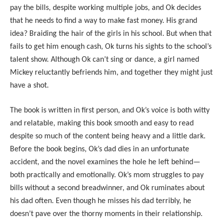
pay the bills, despite working multiple jobs, and Ok decides
that he needs to find a way to make fast money. His grand
idea? Braiding the hair of the girls in his school. But when that
fails to get him enough cash, Ok turns his sights to the school’s
talent show. Although Ok can’t sing or dance, a girl named
Mickey reluctantly befriends him, and together they might just
have a shot.
The book is written in first person, and Ok’s voice is both witty
and relatable, making this book smooth and easy to read
despite so much of the content being heavy and a little dark.
Before the book begins, Ok’s dad dies in an unfortunate
accident, and the novel examines the hole he left behind—
both practically and emotionally. Ok’s mom struggles to pay
bills without a second breadwinner, and Ok ruminates about
his dad often. Even though he misses his dad terribly, he
doesn’t pave over the thorny moments in their relationship.