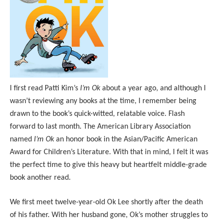
I first read Patti Kim’s
I’m Ok
about a year ago, and although I
wasn’t reviewing any books at the time, I remember being
drawn to the book’s quick-witted, relatable voice. Flash
forward to last month. The American Library Association
named
I’m Ok
an honor book in the Asian/Pacific American
Award for Children’s Literature. With that in mind, I felt it was
the perfect time to give this heavy but heartfelt middle-grade
book another read.
We first meet twelve-year-old Ok Lee shortly after the death
of his father. With her husband gone, Ok’s mother struggles to