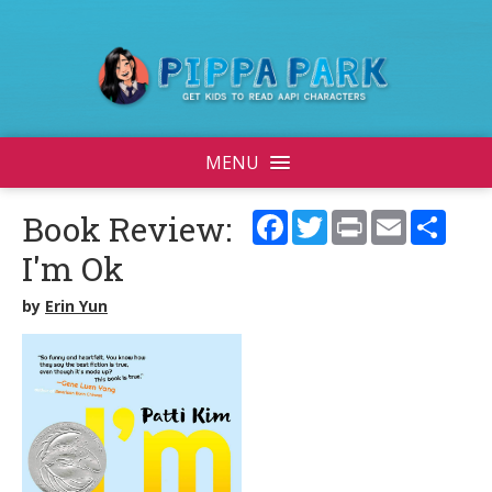
MENU
Facebook
Twitter
Print
Email
Shar
Book Review:
I'm Ok
by
Erin Yun