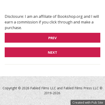
Disclosure: I am an affiliate of Bookshop.org and I will
earn a commission if you click through and make a
purchase.
PREV
NEXT
Copyright ©
2026 Fabled Films LLC and Fabled Films Press LLC ©
2019-2026.
Created with Pub Site